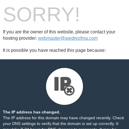
SORRY!
If you are the owner of this website, please contact your
hosting provider:
webmaster@ajedrezfma.com
It is possible you have reached this page because:
The IP address has changed.
The IP address for this domain may have changed recently. Check
your DNS settings to verify that the domain is set up correctly. It