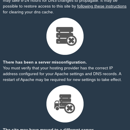
may take 8-24 hours for DNS changes to propagate. It may be
possible to restore access to this site by
following these instructions
for clearing your dns cache.
There has been a server misconfiguration.
You must verify that your hosting provider has the correct IP
address configured for your Apache settings and DNS records. A
restart of Apache may be required for new settings to take effect.
The site may have moved to a different server.